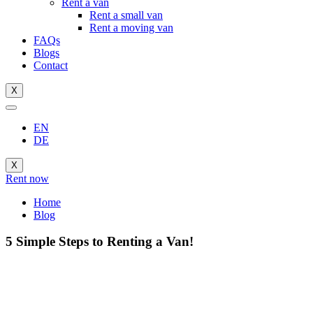
Rent a van
Rent a small van
Rent a moving van
FAQs
Blogs
Contact
X
EN
DE
X
Rent now
Home
Blog
5 Simple Steps to Renting a Van!