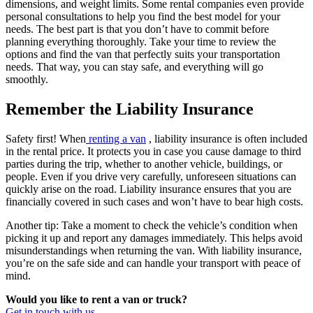
dimensions, and weight limits. Some rental companies even provide
personal consultations to help you find the best model for your
needs. The best part is that you don’t have to commit before
planning everything thoroughly. Take your time to review the
options and find the van that perfectly suits your transportation
needs. That way, you can stay safe, and everything will go
smoothly.
Remember the Liability Insurance
Safety first! When
renting a van
, liability insurance is often included
in the rental price. It protects you in case you cause damage to third
parties during the trip, whether to another vehicle, buildings, or
people. Even if you drive very carefully, unforeseen situations can
quickly arise on the road. Liability insurance ensures that you are
financially covered in such cases and won’t have to bear high costs.
Another tip: Take a moment to check the vehicle’s condition when
picking it up and report any damages immediately. This helps avoid
misunderstandings when returning the van. With liability insurance,
you’re on the safe side and can handle your transport with peace of
mind.
Would you like to rent a van or truck?
Get in touch with us