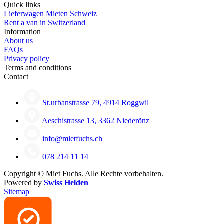
Quick links
Lieferwagen Mieten Schweiz
Rent a van in Switzerland
Information
About us
FAQs
Privacy policy
Terms and conditions
Contact
St.urbanstrasse 79, 4914 Roggwil
Aeschistrasse 13, 3362 Niederönz
info@mietfuchs.ch
078 214 11 14
Copyright ©
Miet Fuchs. Alle Rechte vorbehalten.
Powered by
Swiss Helden
Sitemap