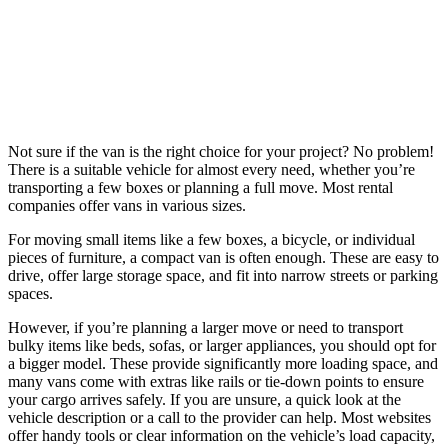
Not sure if the van is the right choice for your project? No problem!
There is a suitable vehicle for almost every need, whether you’re
transporting a few boxes or planning a full move. Most rental
companies offer vans in various sizes.
For moving small items like a few boxes, a bicycle, or individual
pieces of furniture, a compact van is often enough. These are easy to
drive, offer large storage space, and fit into narrow streets or parking
spaces.
However, if you’re planning a larger move or need to transport
bulky items like beds, sofas, or larger appliances, you should opt for
a bigger model. These provide significantly more loading space, and
many vans come with extras like rails or tie-down points to ensure
your cargo arrives safely. If you are unsure, a quick look at the
vehicle description or a call to the provider can help. Most websites
offer handy tools or clear information on the vehicle’s load capacity,