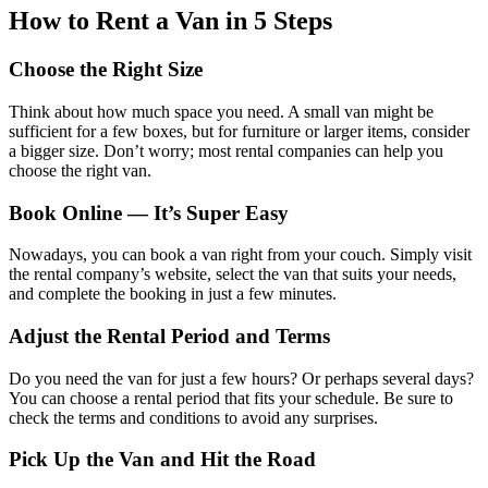
How to Rent a Van in 5 Steps
Choose the Right Size
Think about how much space you need. A small van might be
sufficient for a few boxes, but for furniture or larger items, consider
a bigger size. Don’t worry; most rental companies can help you
choose the right van.
Book Online — It’s Super Easy
Nowadays, you can book a van right from your couch. Simply visit
the rental company’s website, select the van that suits your needs,
and complete the booking in just a few minutes.
Adjust the Rental Period and Terms
Do you need the van for just a few hours? Or perhaps several days?
You can choose a rental period that fits your schedule. Be sure to
check the terms and conditions to avoid any surprises.
Pick Up the Van and Hit the Road