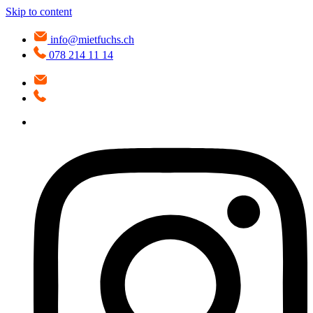
Skip to content
info@mietfuchs.ch
078 214 11 14