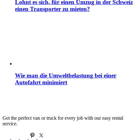
Lohnt es sich, für einen Umzug in der Schweiz
einen Transporter zu mieten?
Wie man die Umweltbelastung bei einer
Autofahrt minimiert
Get the perfect van or truck for every job with our easy rental
service.