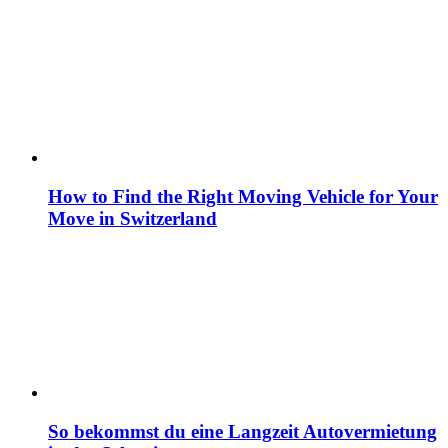
How to Find the Right Moving Vehicle for Your
Move in Switzerland
So bekommst du eine Langzeit Autovermietung