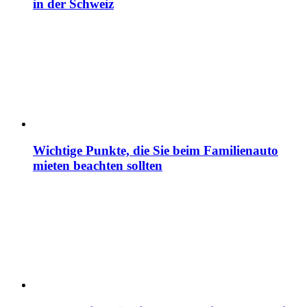
in der Schweiz
Wichtige Punkte, die Sie beim Familienauto
mieten beachten sollten