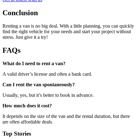
Conclusion
Renting a van is no big deal. With a little planning, you can quickly
find the right vehicle for your needs and start your project without
stress. Just give it a try!
FAQs
What do I need to rent a van?
A valid driver’s license and often a bank card.
Can I rent the van spontaneously?
Usually, yes, but it’s better to book in advance.
How much does it cost?
It depends on the size of the van and the rental duration, but there
are often affordable deals.
Top Stories