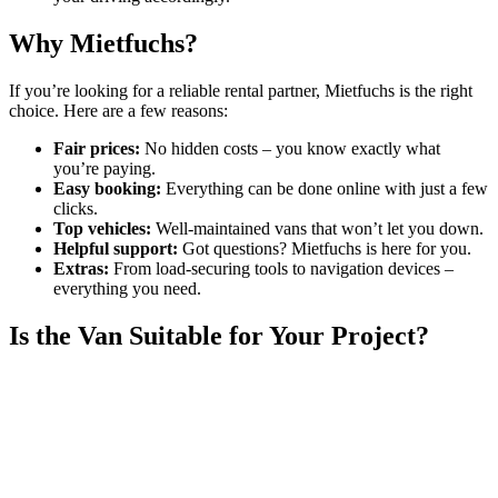
Why Mietfuchs?
If you’re looking for a reliable rental partner, Mietfuchs is the right
choice. Here are a few reasons:
Fair prices:
No hidden costs – you know exactly what
you’re paying.
Easy booking:
Everything can be done online with just a few
clicks.
Top vehicles:
Well-maintained vans that won’t let you down.
Helpful support:
Got questions? Mietfuchs is here for you.
Extras:
From load-securing tools to navigation devices –
everything you need.
Is the Van Suitable for Your Project?