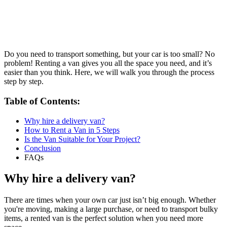
Do you need to transport something, but your car is too small? No
problem! Renting a van gives you all the space you need, and it’s
easier than you think. Here, we will walk you through the process
step by step.
Table of Contents:
Why hire a delivery van?
How to Rent a Van in 5 Steps
Is the Van Suitable for Your Project?
Conclusion
FAQs
Why hire a delivery van?
There are times when your own car just isn’t big enough. Whether
you're moving, making a large purchase, or need to transport bulky
items, a rented van is the perfect solution when you need more