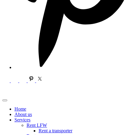
Home
About us
Services
Rent LFW
Rent a transporter