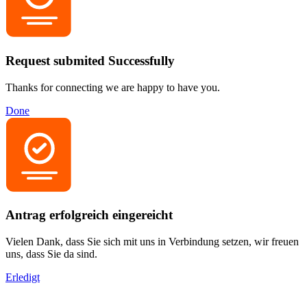
Request submited Successfully
Thanks for connecting we are happy to have you.
Done
Antrag erfolgreich eingereicht
Vielen Dank, dass Sie sich mit uns in Verbindung setzen, wir freuen
uns, dass Sie da sind.
Erledigt