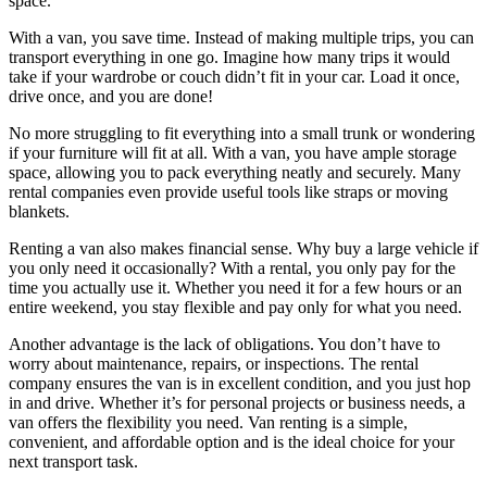
space.
With a van, you save time. Instead of making multiple trips, you can
transport everything in one go. Imagine how many trips it would
take if your wardrobe or couch didn’t fit in your car. Load it once,
drive once, and you are done!
No more struggling to fit everything into a small trunk or wondering
if your furniture will fit at all. With a van, you have ample storage
space, allowing you to pack everything neatly and securely. Many
rental companies even provide useful tools like straps or moving
blankets.
Renting a van also makes financial sense. Why buy a large vehicle if
you only need it occasionally? With a rental, you only pay for the
time you actually use it. Whether you need it for a few hours or an
entire weekend, you stay flexible and pay only for what you need.
Another advantage is the lack of obligations. You don’t have to
worry about maintenance, repairs, or inspections. The rental
company ensures the van is in excellent condition, and you just hop
in and drive. Whether it’s for personal projects or business needs, a
van offers the flexibility you need. Van renting is a simple,
convenient, and affordable option and is the ideal choice for your
next transport task.