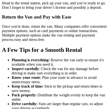
Head to the rental station, pick up your van, and you’re ready to go.
Don’t forget to bring your driver’s license and possibly a deposit.
Return the Van and Pay with Ease
Once you're done, return the van. Many companies offer convenient
payment options, such as card payments or online transactions.
Multiple payment options make the van renting and payment
process easy and stress-free.
A Few Tips for a Smooth Rental
Planning is everything:
Reserve the van early to ensure it’s
available when you need it.
Inspect carefully
: Check the van for any damage before
driving to make sure everything is in order.
Know your route
: Plan your route in advance to avoid
unnecessary stress.
Keep track of time:
Stick to the pickup and return times to
save money.
Pack properly:
Distribute the weight evenly to keep the van
stable.
Drive carefully:
Vans are larger than regular cars, so adjust
your driving accordingly.